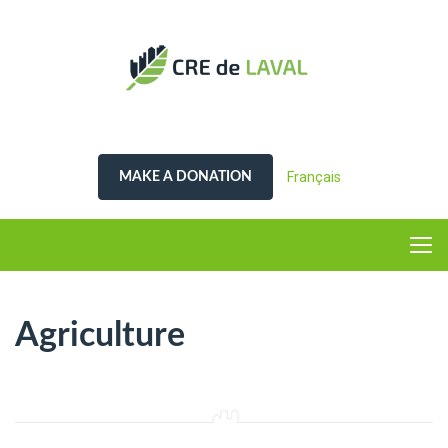
Français
MAKE A DONATION
Agriculture