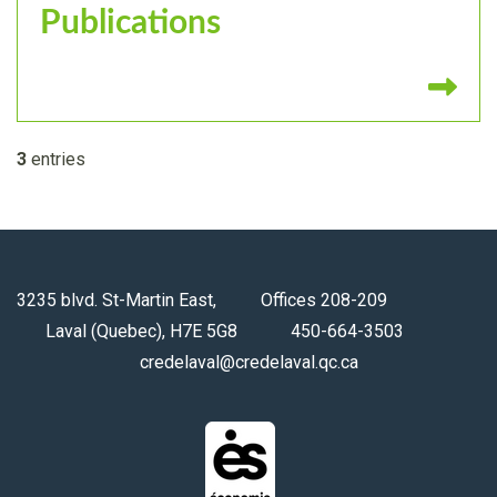
Publications
Re
3
entries
3235 blvd. St-Martin East, Offices 208-209
Laval (Quebec), H7E 5G8 450-664-3503
credelaval@credelaval.qc.ca