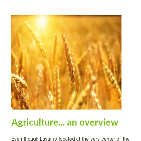
Agriculture... an overview
Even though Laval is located at the very center of the