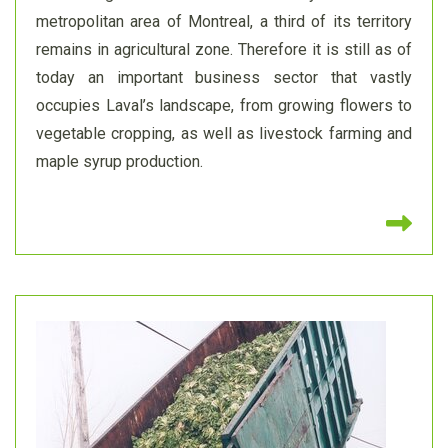
metropolitan area of Montreal, a third of its territory
remains in agricultural zone. Therefore it is still as of
today an important business sector that vastly
occupies Laval’s landscape, from growing flowers to
vegetable cropping, as well as livestock farming and
maple syrup production.
Re