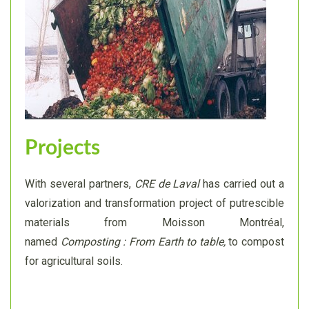
Projects
With several partners,
CRE de Laval
has carried out a
valorization and transformation project of putrescible
materials from Moisson Montréal,
named
Composting : From Earth to table,
to compost
for agricultural soils.