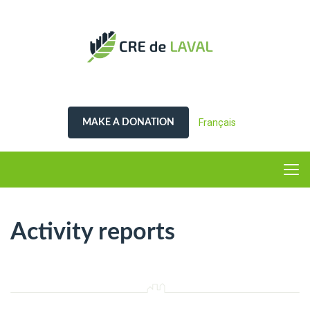
Français
MAKE A DONATION
Activity reports