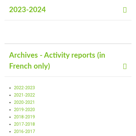
2023-2024
Archives - Activity reports (in
French only)
2022-2023
2021-2022
2020-2021
2019-2020
2018-2019
2017-2018
2016-2017