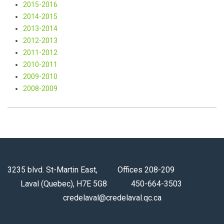
2015-2016
2014-
2015
2013-
2014
2012-
2013
2011-
2012
2010-
2011
2009-
2010
2008-
2009
3235 blvd. St-Martin East, Offices 208-209
Laval (Quebec), H7E 5G8 450-664-3503
credelaval@credelaval.qc.ca