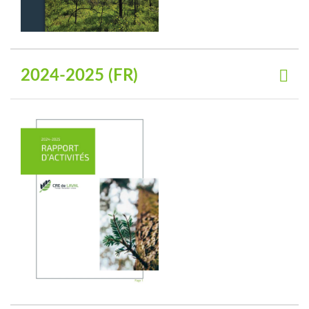
2024-2025 (FR)