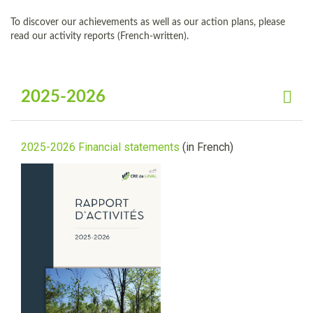
To discover our achievements as well as our action plans, please
read our activity reports (French-written).
2025-2026
2025-2026 Financial statements
(in French)