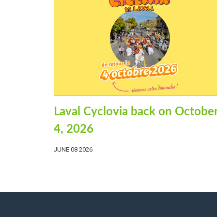
Laval Cyclovia back on Octobe
4, 2026
JUNE 08 2026