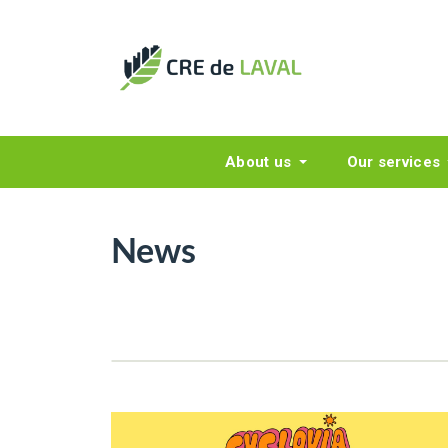
About us
Our services
News