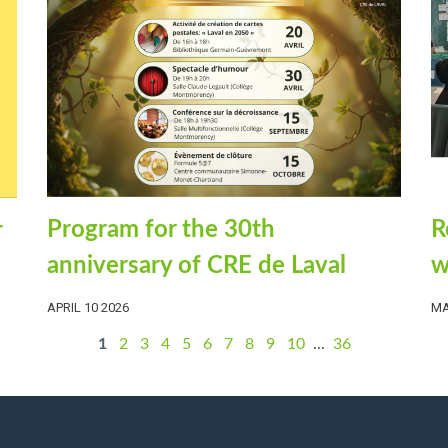
R
Program for the 30th
r
w
anniversary of CRE de Laval
MA
APRIL 10 2026
1
2
3
4
5
6
7
8
9
10
...
36