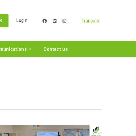
Français
Login
facebook
linkedin
instagram
R
unications
Contact us