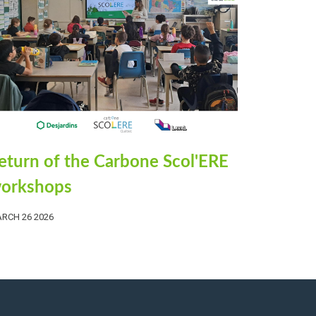
eturn of the Carbone Scol'ERE
orkshops
RCH 26 2026