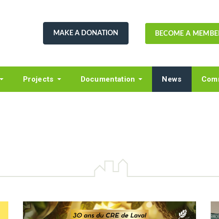
MAKE A DONATION
BECOME A MEMBE
Projects
Documentation
News
Comm