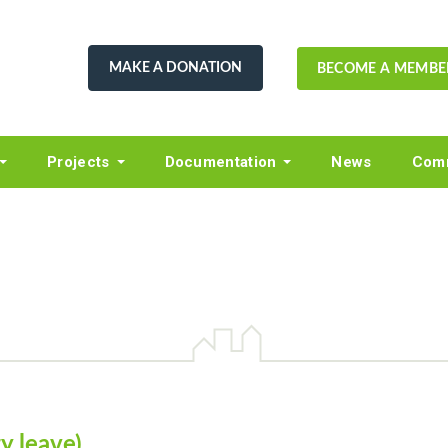
MAKE A DONATION
BECOME A MEMBE
Projects
Documentation
News
Comm
y leave)