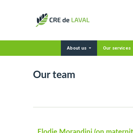
About us
Our services
Our team
Elodie Morandini (on maternit