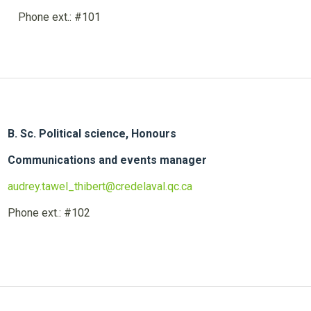
Phone ext.: #101
B. Sc. Political science, Honour
Communications and events man
audrey.tawel_thibert@credelaval.qc.ca
Phone ext.: #102