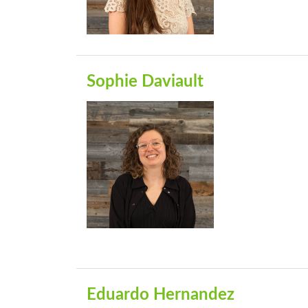
Sophie Daviault
Eduardo Hernandez