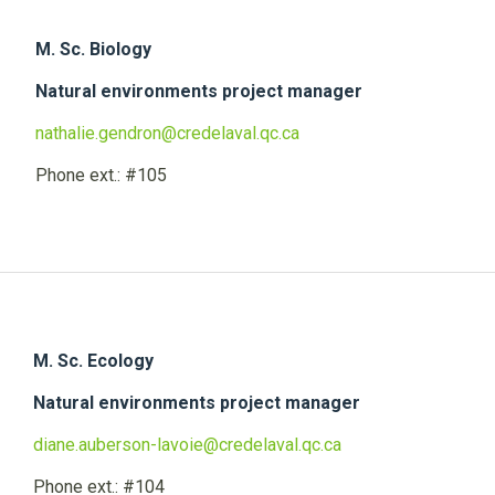
M. Sc. Biology
Natural environments project manager
nathalie.gendron@credelaval.qc.ca
Phone ext.: #105
M. Sc. Ecology
Natural environments project manager
diane.auberson-lavoie@credelaval.qc.ca
Phone ext.: #104