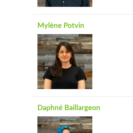
Mylène Potvin
Daphné Baillargeon