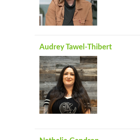
Audrey Tawel-Thibert