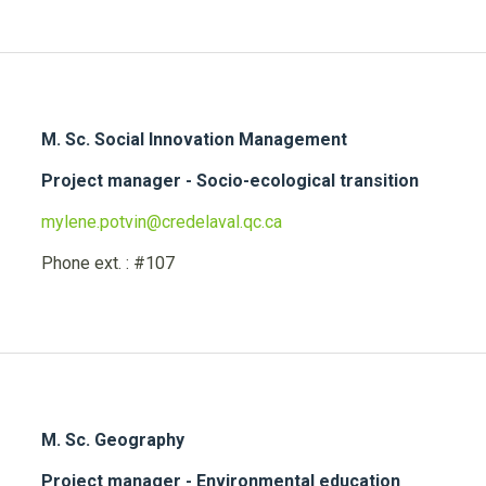
M. Sc. Social Innovation Management
Project manager - Socio-ecological transition
mylene.potvin@credelaval.qc.ca
Phone ext. : #107
M. Sc. Geography
Project manager - Environmental education