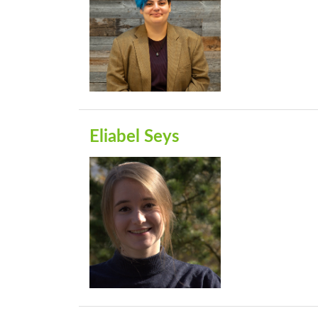
Eliabel Seys