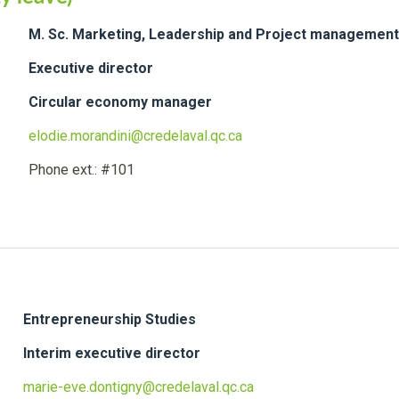
M. Sc. Marketing, Leadership and Project management
Executive director
Circular economy manager
elodie.morandini@credelaval.qc.ca
Phone ext.: #101
Entrepreneurship Studies
Interim executive director
marie-eve.dontigny@credelaval.qc.ca