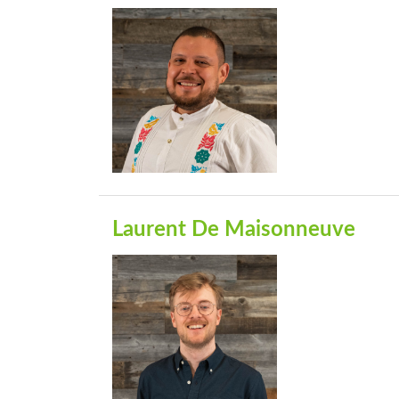
Laurent De Maisonneuve