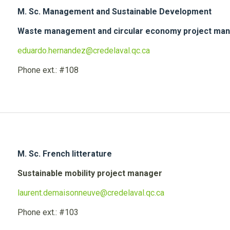
M. Sc. Management and Sustainable Development
Waste management and circular economy project ma
eduardo.hernandez@credelaval.qc.ca
Phone ext.: #108
M. Sc. French litterature
Sustainable mobility project manager
laurent.demaisonneuve@credelaval.qc.ca
Phone ext.: #103