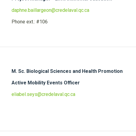
daphne.baillargeon@credelaval.qc.ca
Phone ext.: #106
M. Sc. Biological Sciences and Health Promotion
Active Mobility Events Officer
eliabel.seys@credelaval.qc.ca