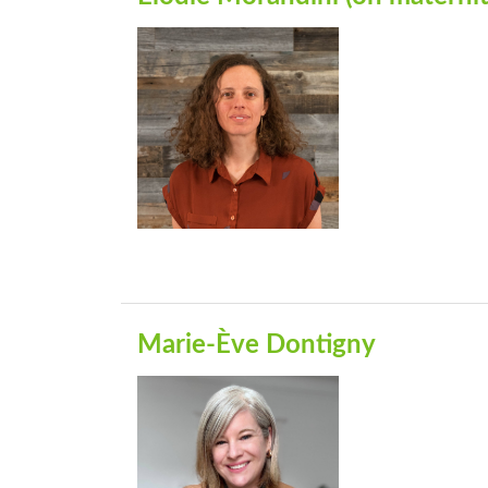
Marie-Ève Dontigny