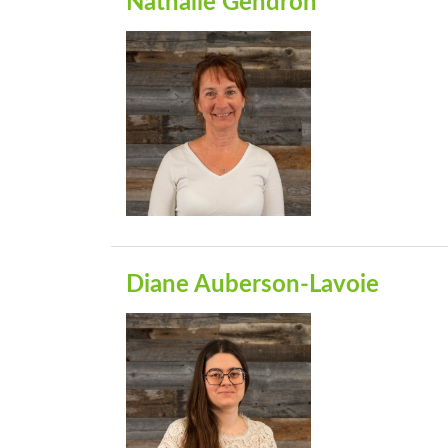
Nathalie Gendron
Diane Auberson-Lavoie