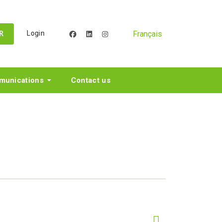
Français
Login
facebook
linkedin
instagram
R
unications
Contact us