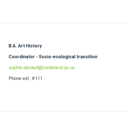
B.A. Art History
Coordinator - Socio-ecological transition
sophie.daviault@credelaval.qc.ca
Phone ext.: #111