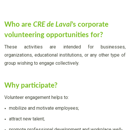
Who are
CRE de Laval
’s corporate
volunteering opportunities for?
These activities are intended for businesses,
organizations, educational institutions, or any other type of
group wishing to engage collectively.
Why participate?
Volunteer engagement helps to:
mobilize and motivate employees;
attract new talent;
promote professional development and workplace well-