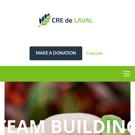
Français
MAKE A DONATION