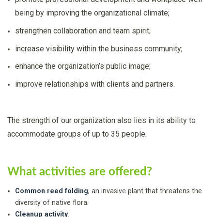
being by improving the organizational climate;
strengthen collaboration and team spirit;
increase visibility within the business community;
enhance the organization’s public image;
improve relationships with clients and partners.
The strength of our organization also lies in its ability to
accommodate groups of up to 35 people.
What activities are offered?
Common reed folding
, an invasive plant that threatens the
diversity of native flora.
Cleanup activity
.