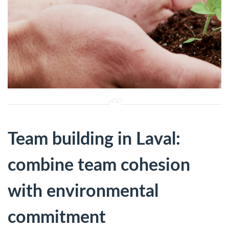
Team building in Laval:
combine team cohesion
with environmental
commitment