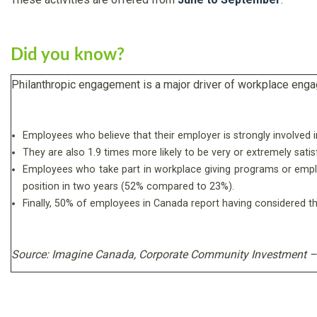
Did you know?
Philanthropic engagement is a major driver of workplace eng
Employees who believe that their employer is strongly involved i
They are also 1.9 times more likely to be very or extremely sati
Employees who take part in workplace giving programs or employer-
position in two years (52% compared to 23%).
Finally, 50% of employees in Canada report having considered t
Source: Imagine Canada,
Corporate Community Investment – 