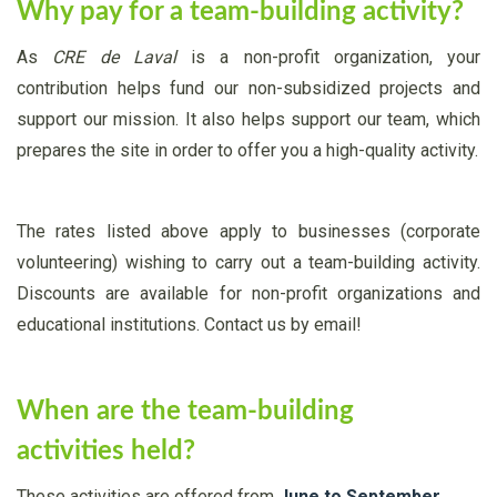
Why pay for a team-building activity?
As
CRE de Laval
is a non-profit organization, your
contribution helps fund our non-subsidized projects and
support our mission. It also helps support our team, which
prepares the site in order to offer you a high-quality activity.
The rates listed above apply to businesses (corporate
volunteering) wishing to carry out a team-building activity.
Discounts are available for non-profit organizations and
educational institutions. Contact us by email!
When are the team-building
activities held?
These activities are offered from
June to September
.