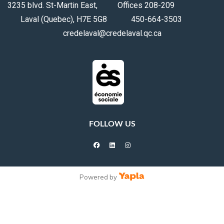
3235 blvd. St-Martin East, Offices 208-209
Laval (Quebec), H7E 5G8 450-664-3503
credelaval@credelaval.qc.ca
FOLLOW US
facebook
linkedin
instagram
Powered by