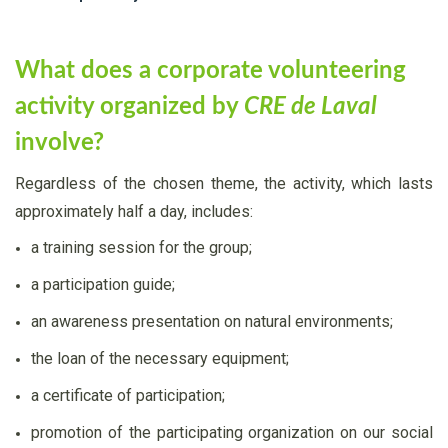
What does a corporate volunteering
activity organized by
CRE de Laval
involve?
Regardless of the chosen theme, the activity, which lasts
approximately half a day, includes:
a training session for the group;
a participation guide;
an awareness presentation on natural environments;
the loan of the necessary equipment;
a certificate of participation;
promotion of the participating organization on our social