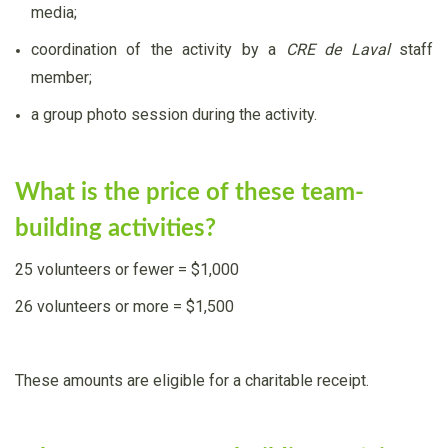
media;
coordination of the activity by a
CRE de Laval
staff
member;
a group photo session during the activity.
What is the price of these team-
building activities?
25 volunteers or fewer = $1,000
26 volunteers or more = $1,500
These amounts are eligible for a charitable receipt.