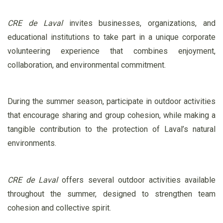
CRE de Laval
invites businesses, organizations, and
educational institutions to take part in a unique corporate
volunteering experience that combines enjoyment,
collaboration, and environmental commitment.
During the summer season, participate in outdoor activities
that encourage sharing and group cohesion, while making a
tangible contribution to the protection of Laval’s natural
environments.
CRE de Laval
offers several outdoor activities available
throughout the summer, designed to strengthen team
cohesion and collective spirit.