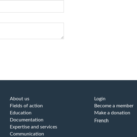
About us
Login
Fields of action
Become a member
Education
Make a donation
Documentation
French
Expertise and services
Communication