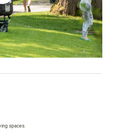
living spaces.