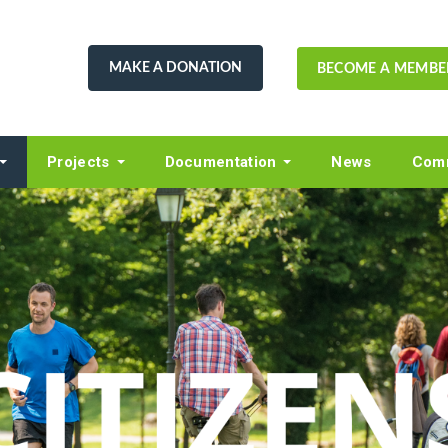
MAKE A DONATION
BECOME A MEMBE
Projects
Documentation
News
Comm