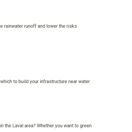
e rainwater runoff and lower the risks
which to build your infrastructure near water
in the Laval area? Whether you want to green