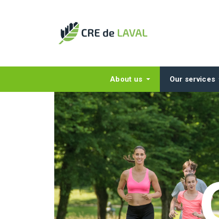
About us
Our services