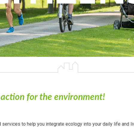
e action for the environment!
d services to help you integrate ecology into your daily life and 