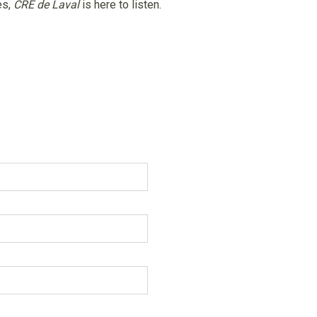
es,
CRE de Laval
is here to listen.