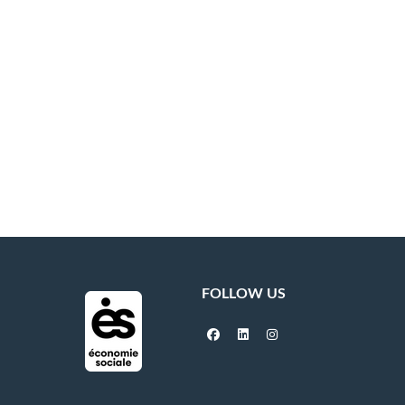
FOLLOW US
facebook
linkedin
instagram