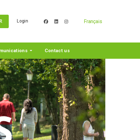
Français
Login
facebook
linkedin
instagram
R
unications
Contact us