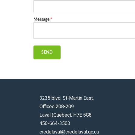
Message
*
SEND
3235 blvd. St-Martin East,
Offices 208-209
Laval (Quebec), H7E 5G8
450-664-3503
credelaval@credelaval.qc.ca