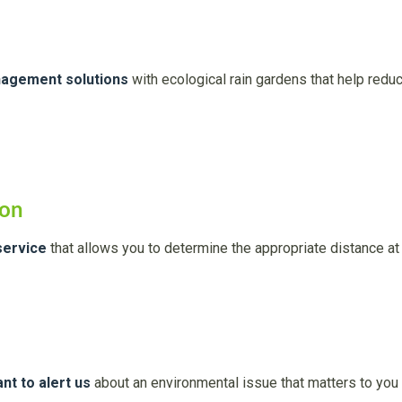
nagement solutions
with ecological rain gardens that help reduc
ion
service
that allows you to determine the appropriate distance at 
nt to alert us
about an environmental issue that matters to you 