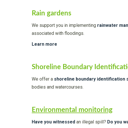
Rain gardens
We support you in implementing
rainwater ma
associated with floodings.
Learn more
Shoreline Boundary Identificat
We offer a
shoreline boundary identification 
bodies and watercourses.
Environmental monitoring
Have you witnessed
an illegal spill?
Do you wa