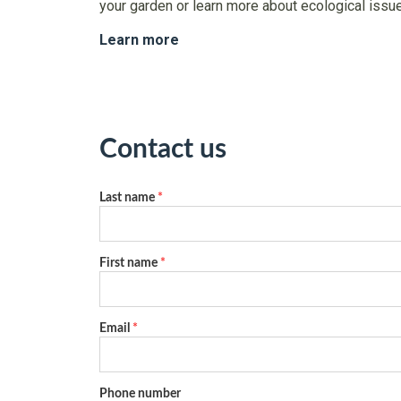
your garden or learn more about ecological issu
Learn more
Contact us
Last name
*
First name
*
Email
*
Phone number