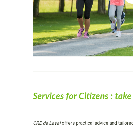
Services for Citizens : tak
CRE de Laval
offers practical advice and tailore