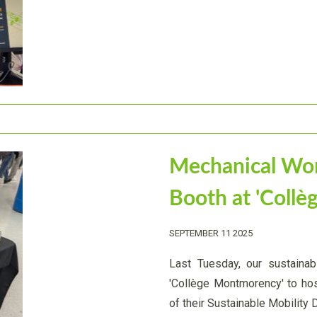
Mechanical Wo
Booth at 'Coll
SEPTEMBER 11 2025
Last Tuesday, our sustainabl
'Collège Montmorency' to ho
of their Sustainable Mobility 