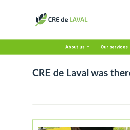
About us
Our services
CRE de Laval was ther