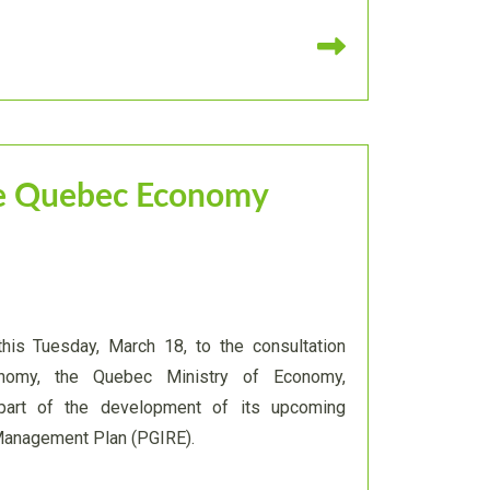
Read more
the Quebec Economy
this Tuesday, March 18, to the consultation
nomy, the Quebec Ministry of Economy,
 part of the development of its upcoming
Management Plan (PGIRE).