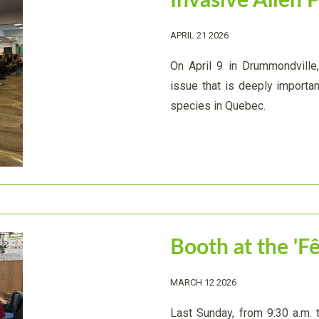
Invasive Alien 
APRIL 21 2026
On April 9 in Drummondville
issue that is deeply important
species in Quebec.
Booth at the 'F
MARCH 12 2026
Last Sunday, from 9:30 a.m. 