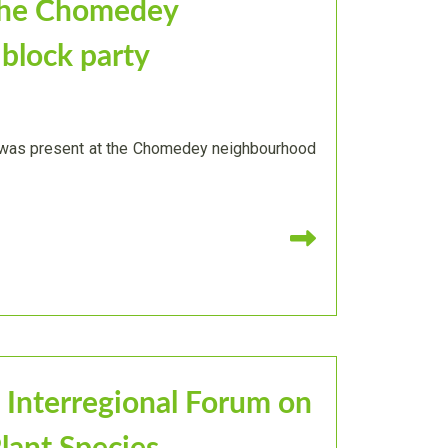
the Chomedey
block party
' was present at the Chomedey neighbourhood
Read more
 Interregional Forum on