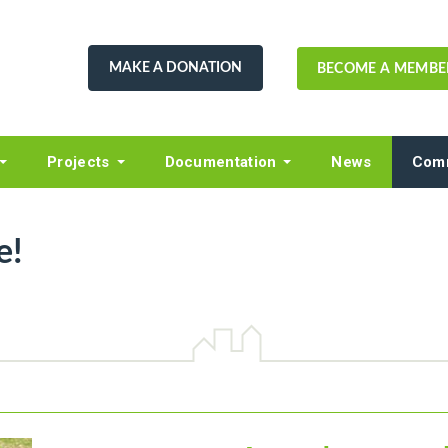
MAKE A DONATION
BECOME A MEMBE
Projects
Documentation
News
Comm
e!