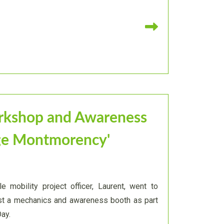
Read more
rkshop and Awareness
ège Montmorency'
e mobility project officer, Laurent, went to
st a mechanics and awareness booth as part
Day.