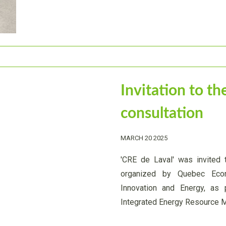
Invitation to 
consultation
MARCH 20 2025
'CRE de Laval' was invited 
organized by Quebec Eco
Innovation and Energy, as
Integrated Energy Resource 