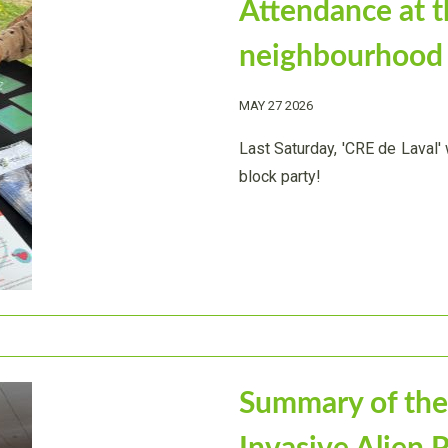
Attendance at 
neighbourhood 
MAY 27 2026
Last Saturday, 'CRE de Laval
block party!
Summary of the