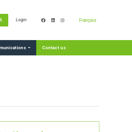
Français
Login
facebook
linkedin
instagram
R
unications
Contact us