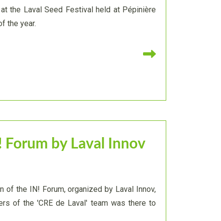
at the Laval Seed Festival held at Pépinière
f the year.
Read more
! Forum by Laval Innov
on of the IN! Forum, organized by Laval Innov,
s of the 'CRE de Laval' team was there to