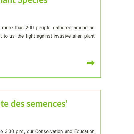
Plant Species
, more than 200 people gathered around an
 to us: the fight against invasive alien plant
Read more
ête des semences'
to 3:30 p.m., our Conservation and Education