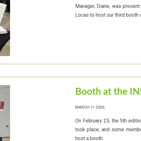
Manager, Diane, was present 
Locas to host our third booth o
Booth at the IN
MARCH 11 2026
On February 25, the 5th editi
took place, and some member
host a booth.