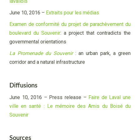
lavallois
June 10, 2016 –
Extraits pour les médias
Examen de conformité du projet de parachèvement du
boulevard du Souvenir
: a project that contradicts the
governmental orientations
La Promenade du Souvenir
: an urban park, a green
corridor and a natural infrastructure
Diffusions
June 10, 2016 –
Press release –
Faire de Laval une
ville en santé : Le mémoire des
Amis du Boisé du
Souvenir
Sources