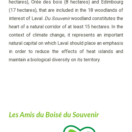
hectares), Orée des bois (8 hectares) and Édimbourg
(17 hectares), that are included in the 18 woodlands of
interest of Laval.
Du Souvenir
woodland constitutes the
heart of a natural corridor of at least 15 hectares. In the
context of climate change, it represents an important
natural capital on which Laval should place an emphasis
in order to reduce the effects of heat islands and
maintain a biological diversity on its territory.
Les Amis du Boisé du Souvenir