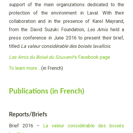
support of the main organizations dedicated to the
protection of the environment in Laval. With their
collaboration and in the presence of Karel Mayrand,
from the David Suzuki Foundation,
Les Amis
held a
press conference in June 2016 to present their brief,
titled
La valeur considérable des boisés lavallois
.
Les Amis du Boisé du Souvenir
's Facebook page
To learn more…
(in French)
Publications (in French)
Reports/Briefs
Brief 2016 –
La valeur considérable des boisés