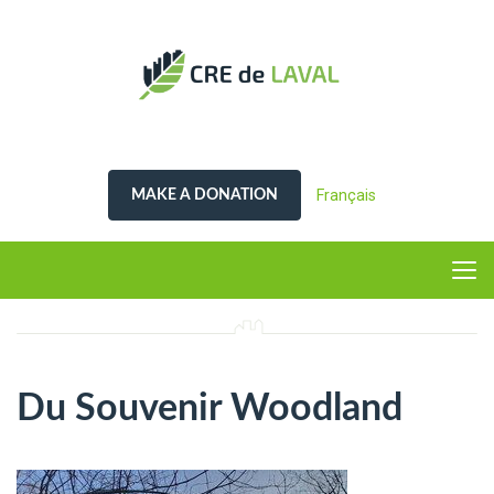
Français
MAKE A DONATION
Du Souvenir Woodland