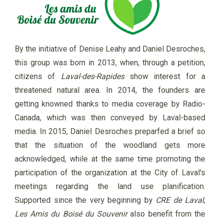
By the initiative of Denise Leahy and Daniel Desroches,
this group was born in 2013, when, through a petition,
citizens of
Laval-des-Rapides
show interest for a
threatened natural area. In 2014, the founders are
getting knowned thanks to media coverage by Radio-
Canada, which was then conveyed by Laval-based
media. In 2015, Daniel Desroches preparfed a brief so
that the situation of the woodland gets more
acknowledged, while at the same time promoting the
participation of the organization at the City of Laval's
meetings regarding the land use planification.
Supported since the very beginning by
CRE de Laval
,
Les Amis du Boisé du Souvenir
also benefit from the