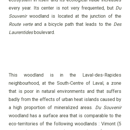
every year. Its center is not very frequented, but
Du
Souvenir
woodland is located at the junction of the
Route verte
and a bicycle path that leads to the
Des
Laurentides
boulevard.
This woodland is in the Laval-des-Rapides
neighbourhood, at the South-Centre of Laval, a zone
that is poor in natural environments and that suffers
badly from the effects of urban heat islands caused by
a high proportion of mineralized areas.
Du Souvenir
woodland has a surface area that is comparable to the
eco-territories of the following woodlands : Vimont (5