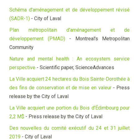
Schéma d'aménagement et de développement révisé
(SADR-1)
- City of Laval
Plan métropolitain d'aménagement et de
développement (PMAD)
- Montreal's Metropolitan
Community
Nature and mental health : An ecosystem service
perspective
- Scientific paper, ScienceAdvances
La Ville acquiert 24 hectares du Bois Sainte-Dorothée à
des fins de conservation et de mise en valeur
- Press
release by the City of Laval
La Ville acquiert une portion du Bois d'Édimbourg pour
2,2 M$
- Press release by the City of Laval
Des nouvelles du comité exécutif du 24 et 31 juillet
2019
- City of Laval