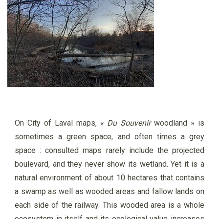
On City of Laval maps, «
Du Souvenir
woodland » is
sometimes a green space, and often times a grey
space :
consulted maps rarely include the projected
boulevard, and they never show its wetland. Yet it is a
natural environment of about 10 hectares that contains
a swamp as well as wooded areas and fallow lands on
each side of the railway. This wooded area is a whole
ecosystem in itself and its ecological value increases