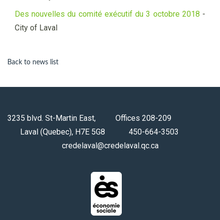
Des nouvelles du comité exécutif du 3 octobre 2018
-
City of Laval
Back to news list
3235 blvd. St-Martin East, Offices 208-209
Laval (Quebec), H7E 5G8 450-664-3503
credelaval@credelaval.qc.ca