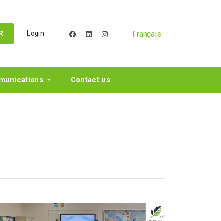
Français
Login
facebook
linkedin
instagram
R
unications
Contact us