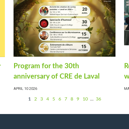
R
Program for the 30th
r
w
anniversary of CRE de Laval
MA
APRIL 10 2026
1
2
3
4
5
6
7
8
9
10
...
36