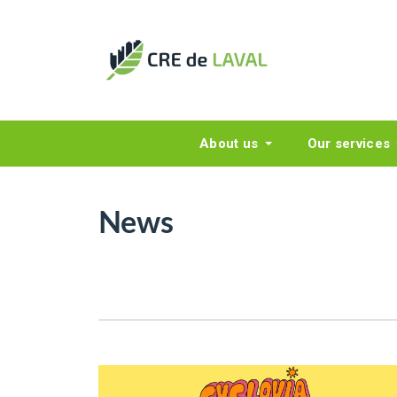
About us
Our services
News