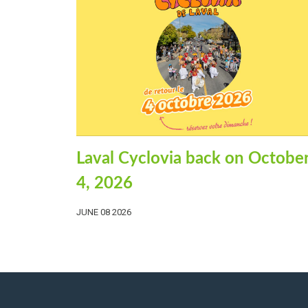
Laval Cyclovia back on Octobe
4, 2026
JUNE 08 2026