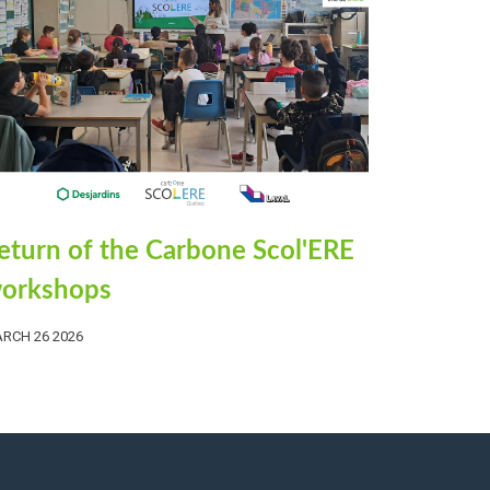
eturn of the Carbone Scol'ERE
orkshops
RCH 26 2026