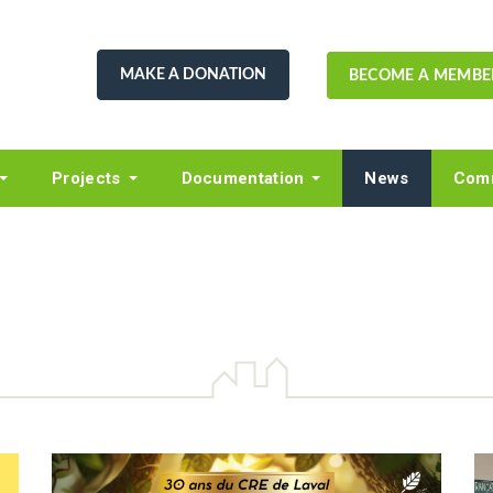
MAKE A DONATION
BECOME A MEMBE
Projects
Documentation
News
Comm