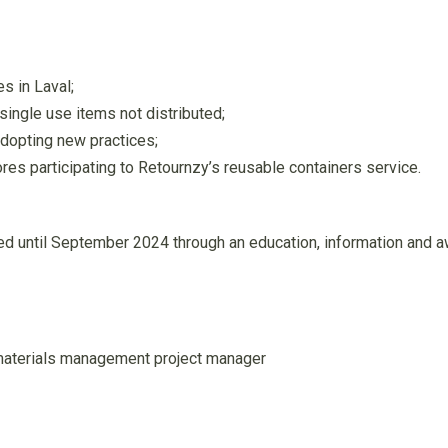
s in Laval;
ingle use items not distributed;
dopting new practices;
es participating to Retournzy’s reusable containers service.
yed until September 2024 through an education, information and 
materials management project manager