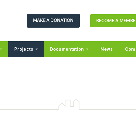
MAKE A DONATION
BECOME A MEMBE
Projects
Documentation
News
Comm