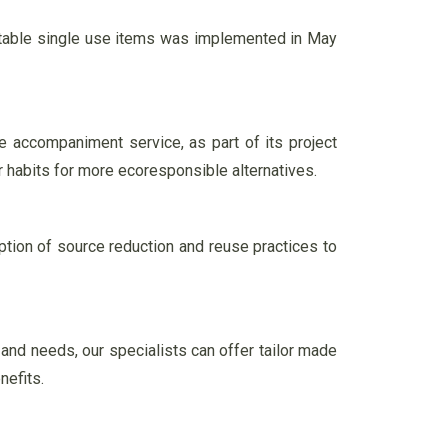
stable single use items was implemented in May
e accompaniment service, as part of its project
r habits for more ecoresponsible alternatives.
ion of source reduction and reuse practices to
 and needs, our specialists can offer tailor made
nefits.