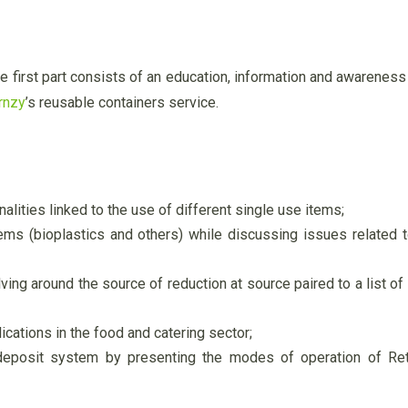
The first part consists of an education, information and awarene
rnzy
’s reusable containers service.
lities linked to the use of different single use items;
ems (bioplastics and others) while discussing issues related to
ving around the source of reduction at source paired to a list of
ications in the food and catering sector;
 deposit system by presenting the modes of operation of R