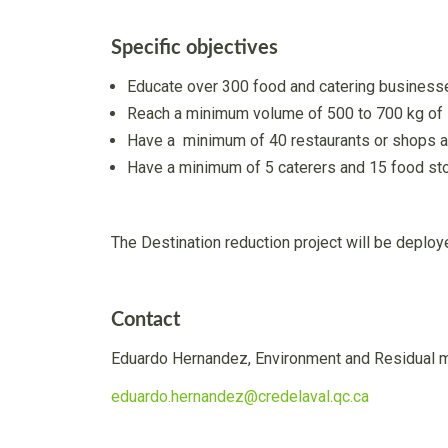
Specific objectives
Educate over 300 food and catering businesse
Reach a minimum volume of 500 to 700 kg of s
Have a minimum of 40 restaurants or shops a
Have a minimum of 5 caterers and 15 food stor
The Destination reduction project will be deplo
Contact
Eduardo Hernandez, Environment and Residual 
eduardo.hernandez@credelaval.qc.ca