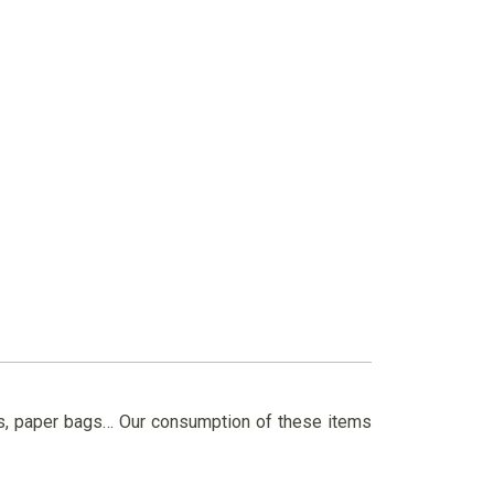
ils, paper bags… Our consumption of these items