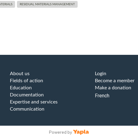
TERIALS
RESIDUAL MATERIALS MANAGEMENT
About us
Login
Fields of action
Become a member
Education
Make a donation
Documentation
French
Expertise and services
Communication
Powered by