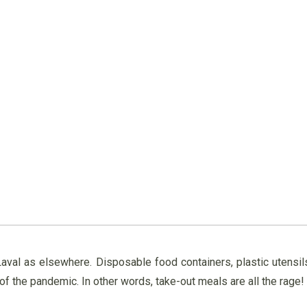
n Laval as elsewhere. Disposable food containers, plastic utens
 the pandemic. In other words, take-out meals are all the rage!