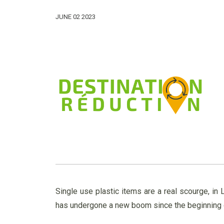
JUNE 02 2023
Single use plastic items are a real scourge, i
has undergone a new boom since the beginning of