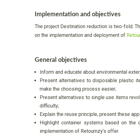
Implementation and objectives
The project Destination reduction is two-fold. 
on the implementation and deployment of
Retou
General objectives
Inform and educate about environmental externa
Present alternatives to disposable plastic it
make the choosing process easier;
Present alternatives to single use items revol
difficulty;
Explain the reuse principle, present these appl
Highlight container systems based on the
implementation of Retournzy’s offer.