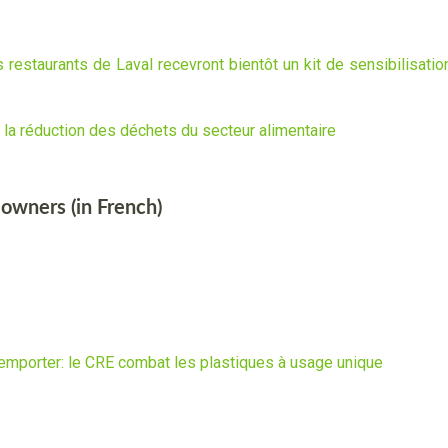
 restaurants de Laval recevront bientôt un kit de sensibilisation
r la réduction des déchets du secteur alimentaire
 owners (in French)
 emporter: le CRE combat les plastiques à usage unique