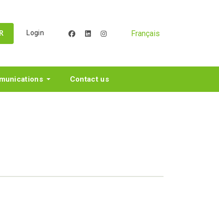
Français
Login
facebook
linkedin
instagram
R
unications
Contact us