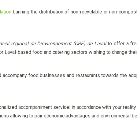
lation
banning the distribution of non-recyclable or non-compo
nseil régional de l’environnement (CRE) de Laval
to offer a fre
for Laval-based food and catering sectors wishing to change thei
nd accompany food businesses and restaurants towards the adopt
onalized accompaniment service: in accordance with your reality
tions allowing to pair economic advantages and environmental be