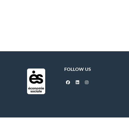
FOLLOW US
facebook
linkedin
instagram