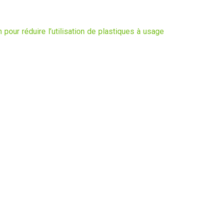
 pour réduire l’utilisation de plastiques à usage