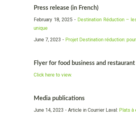
Press release (in French)
February 18, 2025 -
Destination Réduction – les
unique
June 7, 2023 -
Projet Destination réduction: pou
Flyer for food business and restaurant
Click here to view.
Media publications
June 14, 2023 - Article in Courrier Laval:
Plats à