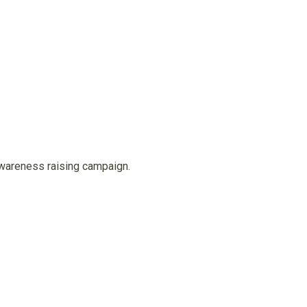
awareness raising campaign.