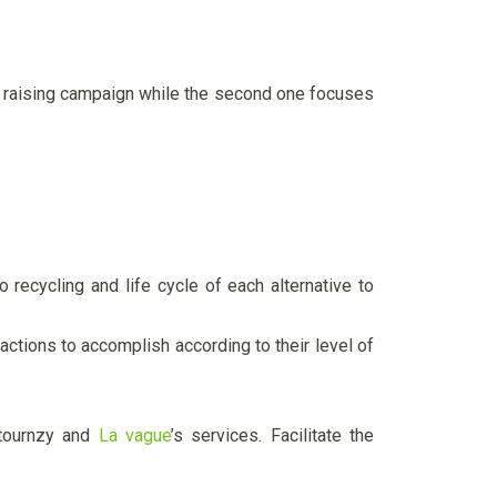
ss raising campaign while the second one focuses
 recycling and life cycle of each alternative to
 actions to accomplish according to their level of
etournzy and
La vague
’s services. Facilitate the