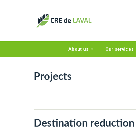
About us
Our services
Projects
Destination reduction