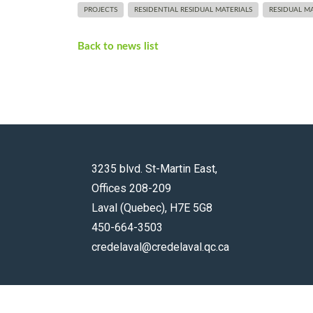
PROJECTS
RESIDENTIAL RESIDUAL MATERIALS
RESIDUAL MA
Back to news list
3235 blvd. St-Martin East,
Offices 208-209
Laval (Quebec), H7E 5G8
450-664-3503
credelaval@credelaval.qc.ca