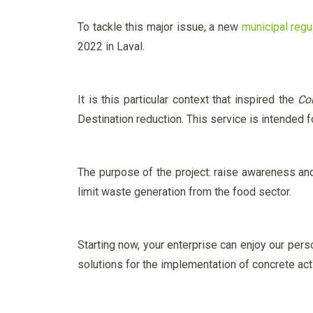
To tackle this major issue, a new
municipal regu
2022 in Laval.
It is this particular context that inspired the
Co
Destination reduction. This service is intended 
The purpose of the project: raise awareness a
limit waste generation from the food sector.
Starting now, your enterprise can enjoy our pers
solutions for the implementation of concrete ac