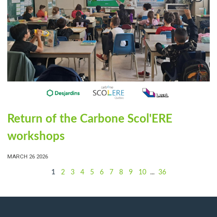
Return of the Carbone Scol'ERE
workshops
MARCH 26 2026
1
2
3
4
5
6
7
8
9
10
...
36