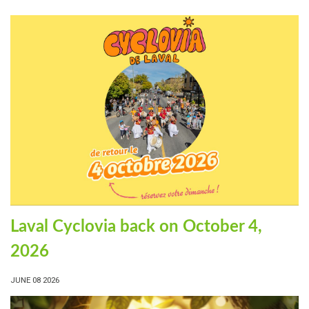
Laval Cyclovia back on October 4,
2026
JUNE 08 2026