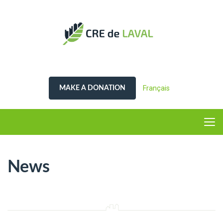
Français
MAKE A DONATION
News