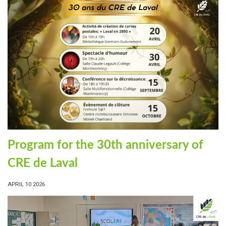
Program for the 30th anniversary of
CRE de Laval
APRIL 10 2026